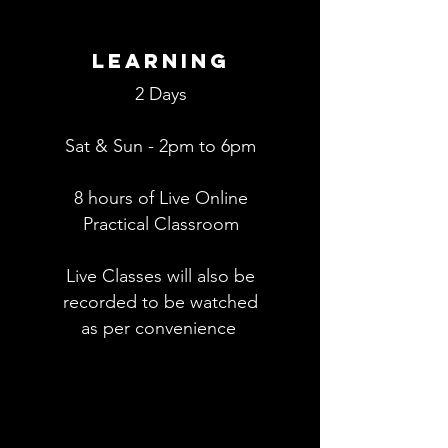
Learning
2 Days
Sat & Sun - 2pm to 6pm
8 hours of Live Online
Practical
Classroom
Live Classes will also be
recorded to be watched
as per
convenience