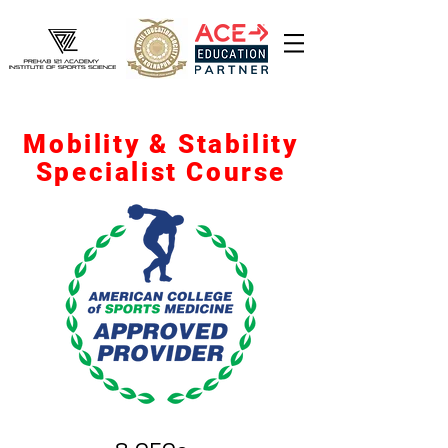
Mobility & Stability
Specialist Course