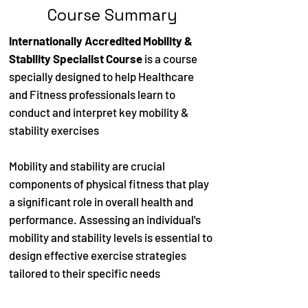
Course Summary
Internationally Accredited Mobility &
Stability Specialist Course
is a course
specially designed to help Healthcare
and Fitness professionals learn to
conduct and interpret key mobility &
stability exercises
Mobility and stability are crucial
components of physical fitness that play
a significant role in overall health and
performance. Assessing an individual's
mobility and stability levels is essential to
design effective exercise strategies
tailored to their specific needs