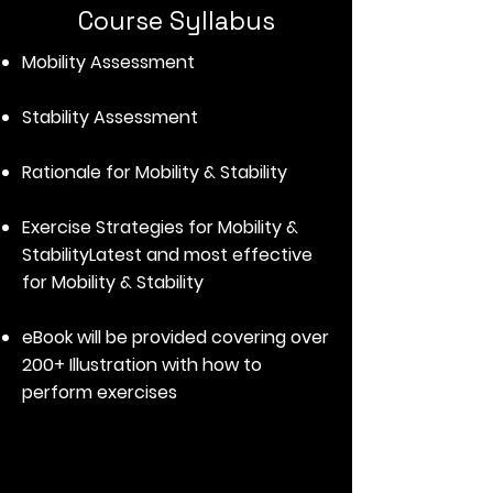
Course Syllabus
Mobility Assessment
Stability Assessment
Rationale for Mobility & Stability
Exercise Strategies for Mobility &
Stability
Latest and most effective
for Mobility & Stability
eBook will be provided covering over
200+ Illustration with how to
perform exercises