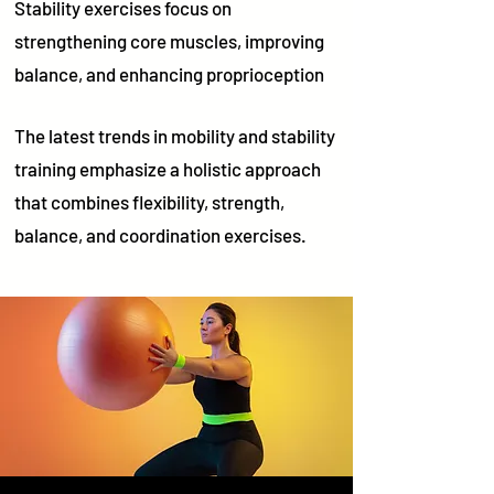
Stability exercises focus on
strengthening core muscles, improving
balance, and enhancing proprioception
The latest trends in mobility and stability
training emphasize a holistic approach
that combines flexibility, strength,
balance, and coordination exercises.