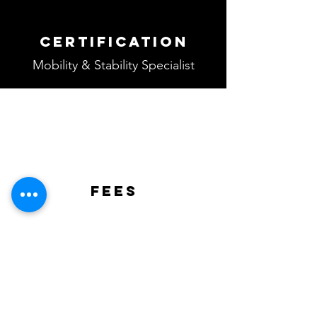
Certification
Mobility & Stability Specialist
fees
Regular Price
Rs 8,000/-
USD $100