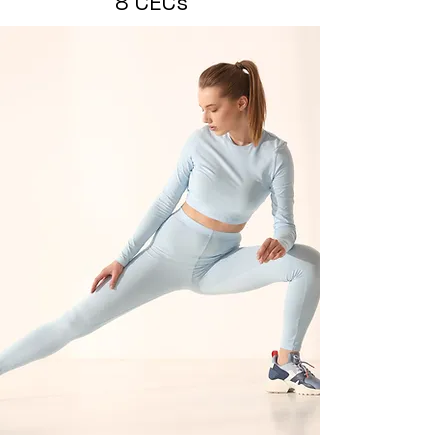
8 CECs