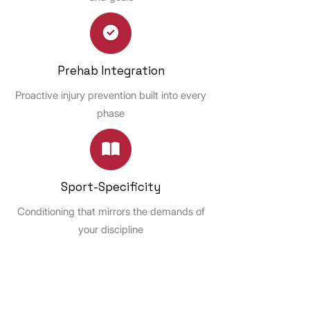
Prehab Integration
Proactive injury prevention built into every
phase
Sport-Specificity
Conditioning that mirrors the demands of
your discipline