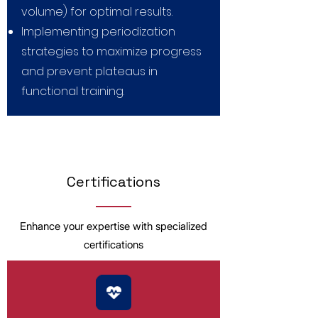
volume) for optimal results.
Implementing periodization
strategies to maximize progress
and prevent plateaus in
functional training.
Certifications
Enhance your expertise with specialized
certifications