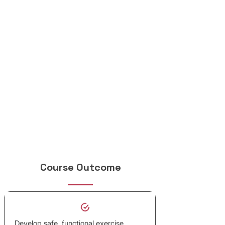
Course Outcome
Develop safe, functional exercise