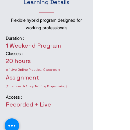
Learning Details
Flexible hybrid program designed for
working professionals
Duration :
1 Weekend Program
Classes :
20 hours
of Live Online Practical Classroom
Assignment
(Functional & Group Training Programming)
Access :
Recorded + Live