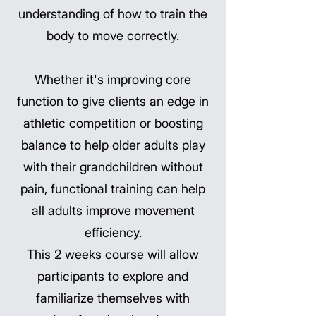
understanding of how to train the
body to move correctly.
Whether it's improving core
function to give clients an edge in
athletic competition or boosting
balance to help older adults play
with their grandchildren without
pain, functional training can help
all adults improve movement
efficiency.
This 2 weeks course will allow
participants to explore and
familiarize themselves with