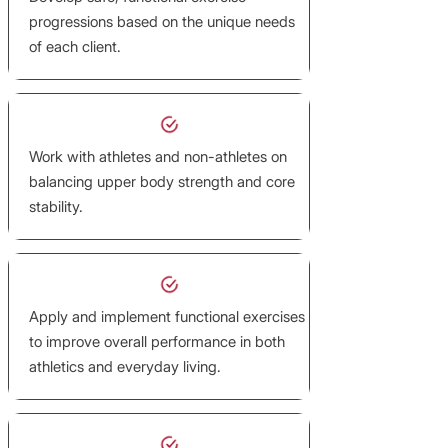
progressions based on the unique needs
of each client.
Work with athletes and non-athletes on
balancing upper body strength and core
stability.
Apply and implement functional exercises
to improve overall performance in both
athletics and everyday living.