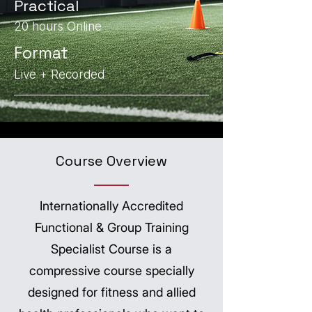
Practical
20 hours Online
Format
Live + Recorded
Course Overview
Internationally Accredited
Functional & Group Training
Specialist Course is a
compressive course specially
designed for fitness and allied