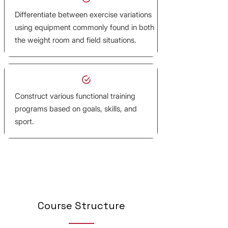
Differentiate between exercise variations
using equipment commonly found in both
the weight room and field situations.
Construct various functional training
programs based on goals, skills, and
sport.
Course Structure