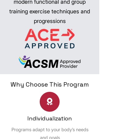
modern functional and group
training exercise techniques and
progressions
Why Choose This Program
Individualization
Programs adapt to your body’s needs
and goals