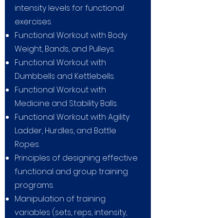
intensity levels for functional
exercises.
Functional Workout with Body
Weight, Bands, and Pulleys.
Functional Workout with
Dumbbells and Kettlebells.
Functional Workout with
Medicine and Stability Balls.
Functional Workout with Agility
Ladder, Hurdles, and Battle
Ropes.
Principles of designing effective
functional and group training
programs.
Manipulation of training
variables (sets, reps, intensity,