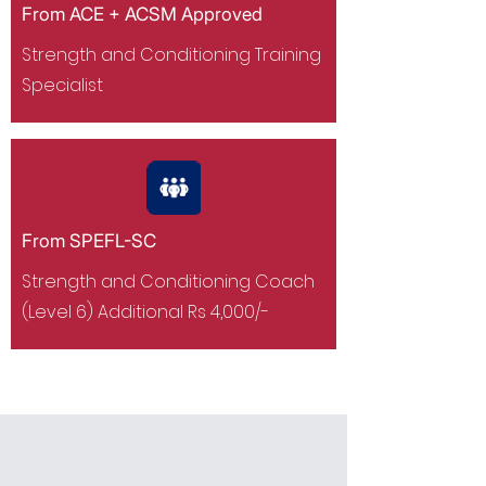
From ACE + ACSM Approved
Strength and Conditioning Training
Specialist
From SPEFL-SC
Strength and Conditioning Coach
(Level 6) Additional Rs 4,000/-