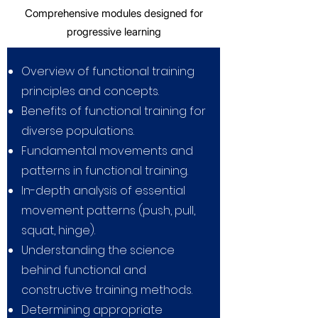
Comprehensive modules designed for
progressive learning
Overview of functional training
principles and concepts.
Benefits of functional training for
diverse populations.
Fundamental movements and
patterns in functional
training.
In-depth analysis of essential
movement patterns (push, pull,
squat, hinge).
Understanding the science
behind functional and
constructive training methods.
Determining appropriate