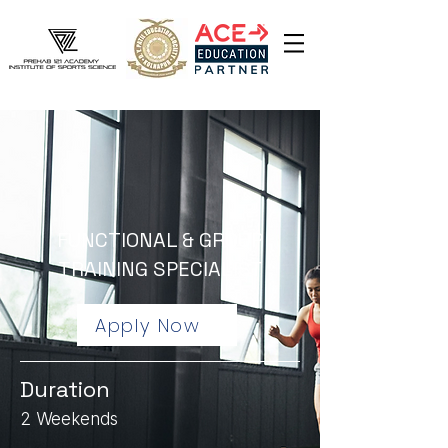
FUNCTIONAL & GROUP
TRAINING SPECIALIST
Apply Now
Duration
2 Weekends