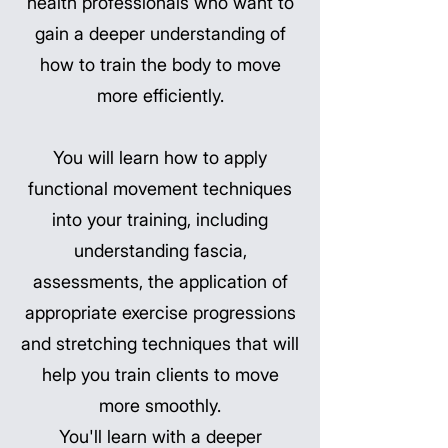
health professionals who want to
gain a deeper understanding of
how to train the body to move
more efficiently.
You will learn how to apply
functional movement techniques
into your training, including
understanding fascia,
assessments, the application of
appropriate exercise progressions
and stretching techniques that will
help you train clients to move
more smoothly.
You'll learn with a deeper