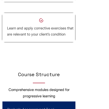
Learn and apply corrective exercises that
are relevant to your client’s condition
Course Structure
Comprehensive modules designed for
progressive learning