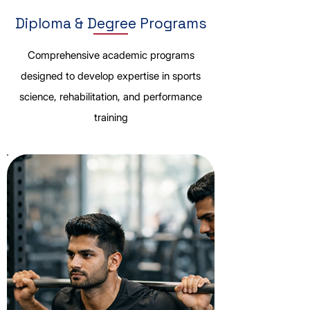
Diploma & Degree Programs
Comprehensive academic programs
designed to develop expertise in sports
science, rehabilitation, and performance
training