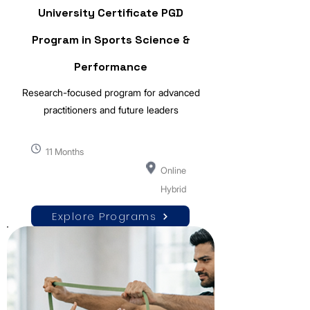
University Certificate PGD
Program in Sports Science &
Performance
Research-focused program for advanced
practitioners and future leaders
11 Months
Online
Hybrid
Explore Programs