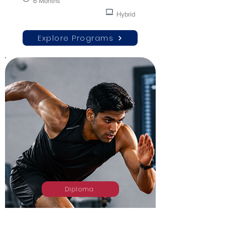
6 Months
Hybrid
Explore Programs
Diploma