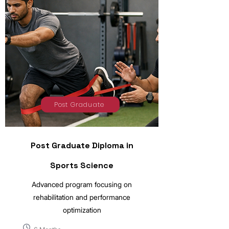
Post Graduate
Post Graduate Diploma in
Sports Science
Advanced program focusing on
rehabilitation and performance
optimization