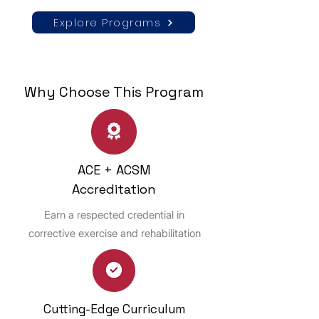
Explore Programs
Why Choose This Program
ACE + ACSM
Accreditation
Earn a respected credential in
corrective exercise and rehabilitation
Cutting-Edge Curriculum