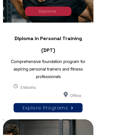
Diploma
Diploma in Personal Training
(DPT)
Comprehensive foundation program for
aspiring personal trainers and fitness
professionals
3 Months
Offline
Explore Programs