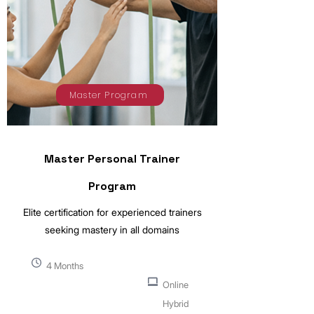
Master Program
Master Personal Trainer
Program
Elite certification for experienced trainers
seeking mastery in all domains
4 Months
Online
Hybrid