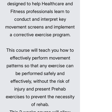
designed to help Healthcare and
Fitness professionals learn to
conduct and interpret key
movement screens and implement
a corrective exercise program.
This course will teach you how to
effectively perform movement
patterns so that any exercise can
be performed safely and
effectively, without the risk of
injury and present Prehab
exercises to prevent the necessity
of rehab.