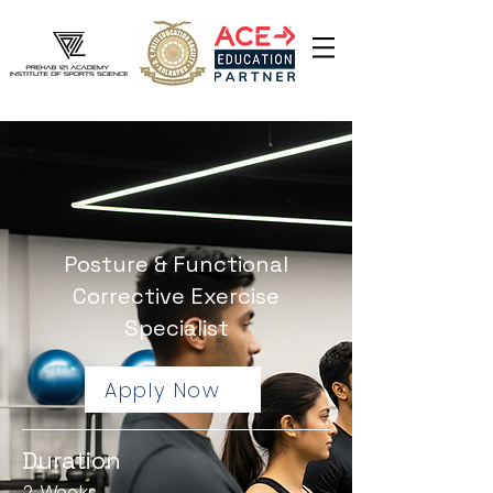
Posture & Functional
Corrective Exercise
Specialist
Apply Now
Duration