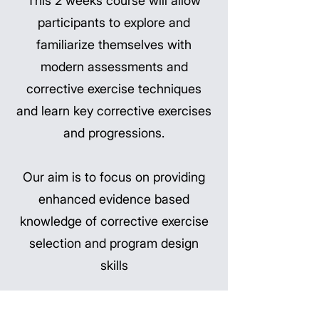
This 2 weeks course will allow
participants to explore and
familiarize themselves with
modern assessments and
corrective exercise techniques
and learn key corrective exercises
and progressions.
Our aim is to focus on providing
enhanced evidence based
knowledge of corrective exercise
selection and program design
skills