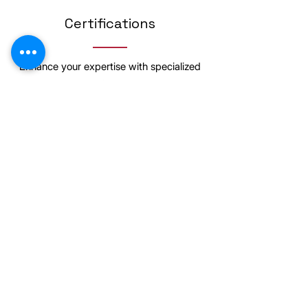
Certifications
Enhance your expertise with specialized
certifications
Posture and Functional Corrective
Exercise Specialist
Learning Details