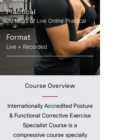
2 Weeks
Practical
20 hours of Live Online Practical
Format
Live + Recorded
Course Overview
Internationally Accredited Posture
& Functional Corrective Exercise
Specialist Course is a
compressive course specially