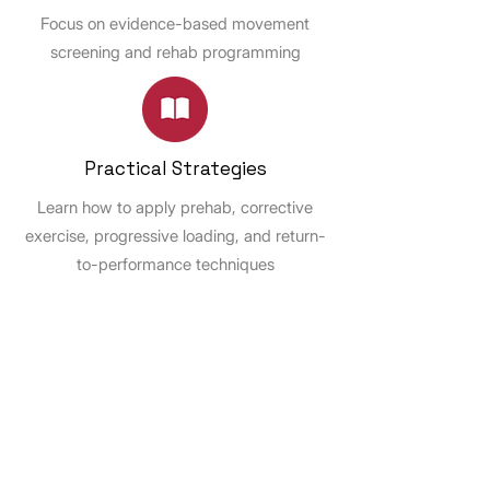
Focus on evidence-based movement
screening and rehab programming
Practical Strategies
Learn how to apply prehab, corrective
exercise, progressive loading, and return-
to-performance techniques