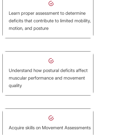
Learn proper assessment to determine
deficits that contribute to limited mobility,
motion, and posture
Understand how postural deficits affect
muscular performance and movement
quality
Acquire skills on Movement Assessments