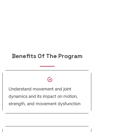
Benefits Of The Program
Understand movement and joint
dynamics and its impact on motion,
strength, and movement dysfunction