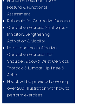
Prehab Assessment Tool -
Postural & Functional
Assessment
Rationale for Corrective Exercise
Corrective Exercise Strategies -
Inhibitory, Lengthening,
Activation & Mobility
Latest and most effective
Corrective Exercises for
Shoulder, Elbow & Wrist, Cervical,
Thoracic & Lumbar, Hip, Knee &
Ankle
Ebook will be provided covering
over 200+ Illustration with how to
perform exercises