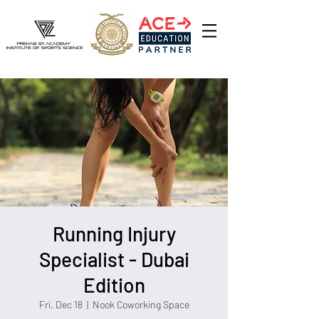
Running Injury
Specialist - Dubai
Edition
Fri, Dec 18
  |  
Nook Coworking Space