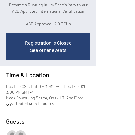
Become a Running Injury Specialist with our
ACE Approved International Certification
ACE Approved - 2.0 CEUs
Registration is Closed
See other events
Time & Location
Dec 18, 2020, 10:00 AM GMT+4 – Dec 19, 2020,
3:00 PM GMT+4
Nook Coworking Space, One JLT, 2nd Floor -
دبي - United Arab Emirates
Guests