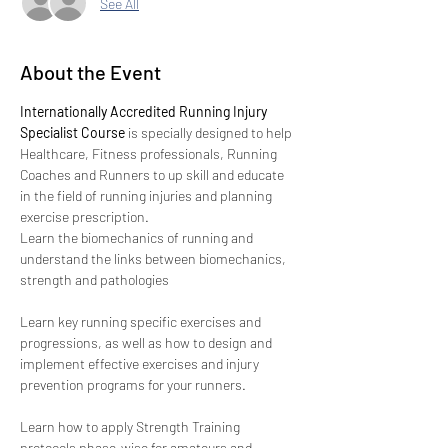
See All
About the Event
Internationally Accredited Running Injury 
Specialist Course
 is specially designed to help 
Healthcare, Fitness professionals, Running 
Coaches and Runners to up skill and educate 
in the field of running injuries and planning 
exercise prescription.
Learn the biomechanics of running and 
understand the links between biomechanics, 
strength and pathologies
Learn key running specific exercises and 
progressions, as well as how to design and 
implement effective exercises and injury 
prevention programs for your runners.
Learn how to apply Strength Training 
protocols phase-wise for amateurs and 