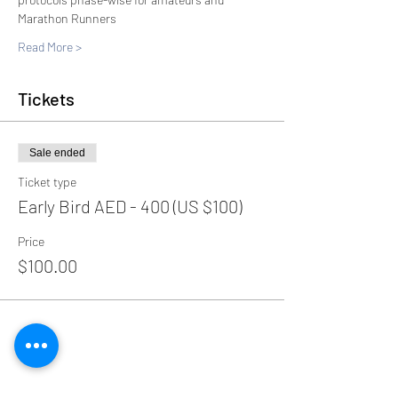
Marathon Runners
Read More >
Tickets
Sale ended
Ticket type
Early Bird AED - 400 (US $100)
Price
$100.00
Share This Event