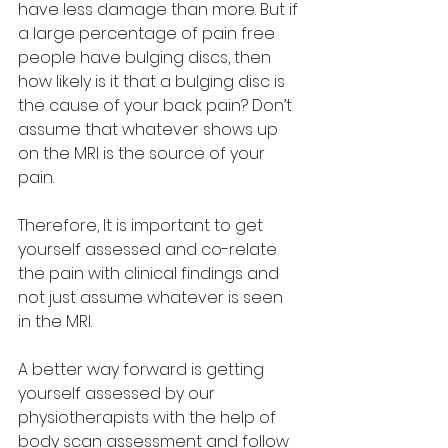
have less damage than more. But if 
a large percentage of pain free 
people have bulging discs, then 
how likely is it that a bulging disc is 
the cause of your back pain? Don’t 
assume that whatever shows up 
on the MRI is the source of your 
pain.
Therefore, It is important to get 
yourself assessed and co-relate 
the pain with clinical findings and 
not just assume whatever is seen 
in the MRI.
A better way forward is getting 
yourself assessed by our 
physiotherapists with the help of 
body scan assessment and follow 