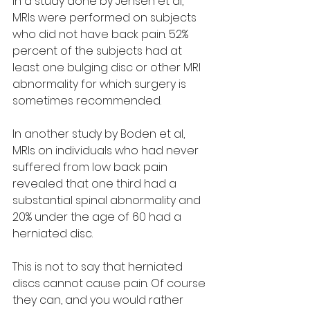
In a study done by Jensen et al, 
MRIs were performed on subjects 
who did not have back pain. 52% 
percent of the subjects had at 
least one bulging disc or other MRI 
abnormality for which surgery is 
sometimes recommended.
In another study by Boden et al, 
MRIs on individuals who had never 
suffered from low back pain 
revealed that one third had a 
substantial spinal abnormality and 
20% under the age of 60 had a 
herniated disc.
This is not to say that herniated 
discs cannot cause pain. Of course 
they can, and you would rather 