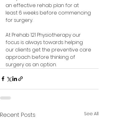
an effective rehab plan for at 
least 6 weeks before commencing 
for surgery.
At Prehab 121 Physiotherapy our 
focus is always towards helping 
our clients get the preventive care 
approach before thinking of 
surgery as an option.
See All
Recent Posts