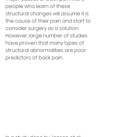
people who learn of these 
structural changes will assume it is 
the cause of their pain and start to 
consider surgery as a solution. 
However, large number of studies 
have proven that many types of 
structural abnormalities are poor 
predictors of back pain.