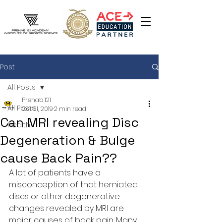
Post
All Posts
Prehab 121
All Posts
Oct 31, 2019
2 min read
Can MRI revealing Disc
health
Degeneration & Bulge
cause Back Pain??
A lot of patients have a 
misconception of that herniated 
discs or other degenerative 
changes revealed by MRI are 
major causes of back pain. Many 