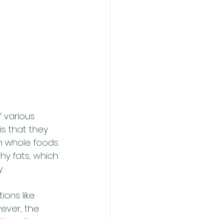
 various 
s that they 
n whole foods. 
hy fats, which 
.
ons like 
ever, the 