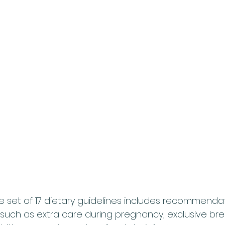
set of 17 dietary guidelines includes recommendat
, such as extra care during pregnancy, exclusive bre