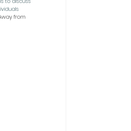
s to discuss 
viduals 
 Away from 