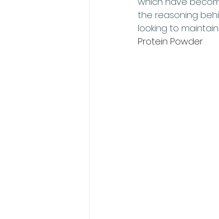
which have become 
the reasoning behi
looking to maintain 
Protein Powder