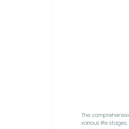
The comprehensive 
various life stages