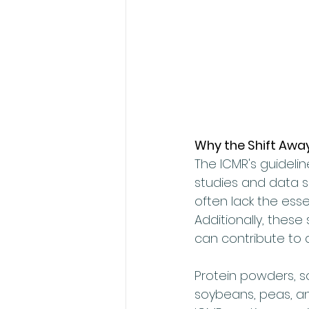
Why the Shift Awa
The ICMR's guideli
studies and data s
often lack the esse
Additionally, these
can contribute to 
Protein powders, s
soybeans, peas, a