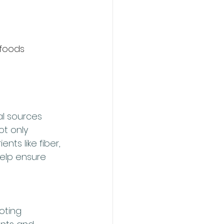
 foods
l sources 
t only 
nts like fiber, 
help ensure 
oting 