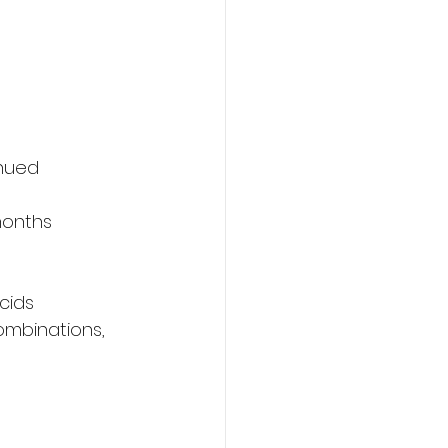
inued 
months
cids
ombinations, 