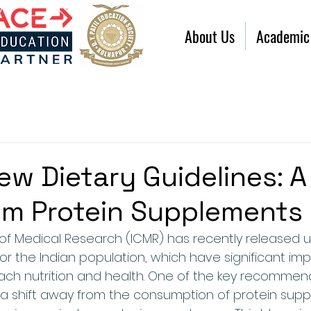
About Us
Academic
ew Dietary Guidelines: A
om Protein Supplements
 of Medical Research (ICMR) has recently released 
for the Indian population, which have significant impl
ch nutrition and health. One of the key recommen
s a shift away from the consumption of protein supp