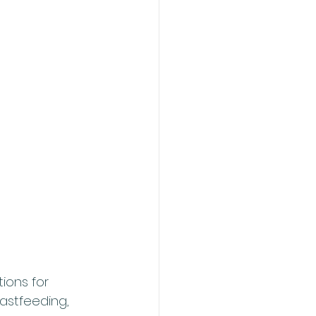
ions for 
astfeeding, 