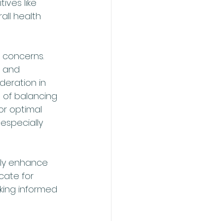
ives like 
all health 
 concerns. 
 and 
eration in 
 of balancing 
or optimal 
especially 
tly enhance 
cate for 
king informed 