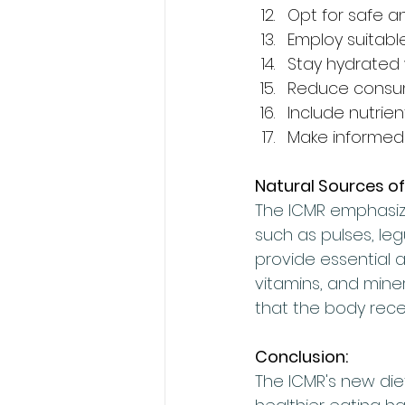
Opt for safe a
Employ suitab
Stay hydrated
Reduce consump
Include nutrien
Make informed 
Natural Sources of
The ICMR emphasize
such as pulses, le
provide essential am
vitamins, and miner
that the body rece
Conclusion:
The ICMR's new die