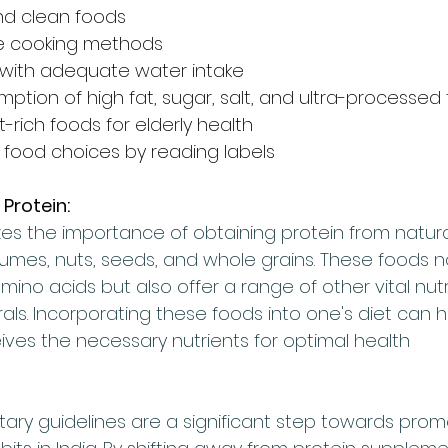
nd clean foods
le cooking methods
 with adequate water intake
tion of high fat, sugar, salt, and ultra-processed
t-rich foods for elderly health
food choices by reading labels
 Protein:
s the importance of obtaining protein from natura
gumes, nuts, seeds, and whole grains. These foods no
ino acids but also offer a range of other vital nutrie
als. Incorporating these foods into one's diet can 
ives the necessary nutrients for optimal health
tary guidelines are a significant step towards prom