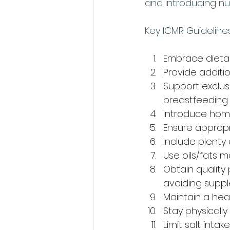
and introducing nu
Key ICMR Guidelines
Embrace dietar
Provide additi
Support exclus
breastfeeding
Introduce hom
Ensure appropr
Include plent
Use oils/fats m
Obtain quality
avoiding suppl
Maintain a heal
Stay physically
Limit salt intake