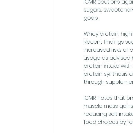
ICMR cautions again
sugars, sweeteners,
goals.
Whey protein, high
Recent findings su
increased risks of
usage as advised b
protein intake wit
protein synthesis a
through supplement
ICMR notes that pr
muscle mass gains 
reducing salt inta
food choices by rea