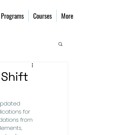
 Programs
Courses
More
 Shift
updated 
ications for 
dations from 
lements, 