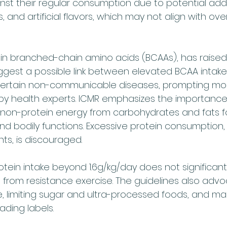
st their regular consumption due to potential addit
 and artificial flavors, which may not align with over
 in branched-chain amino acids (BCAAs), has raised
ggest a possible link between elevated BCAA intake
 certain non-communicable diseases, prompting mod
y health experts. ICMR emphasizes the importance
h non-protein energy from carbohydrates and fats f
nd bodily functions. Excessive protein consumption, 
s, is discouraged.
otein intake beyond 1.6g/kg/day does not significan
from resistance exercise. The guidelines also advo
ke, limiting sugar and ultra-processed foods, and ma
ding labels. 