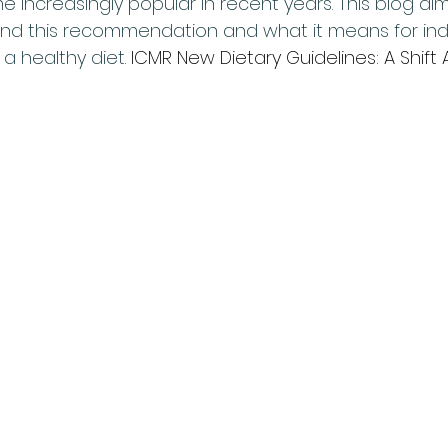
increasingly popular in recent years. This blog aim
nd this recommendation and what it means for indi
a healthy diet. 
ICMR New Dietary Guidelines: A Shift