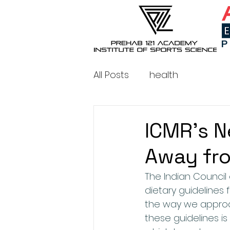
All Posts
health
ICMR's N
Away fr
The Indian Council
dietary guidelines 
the way we approa
these guidelines i