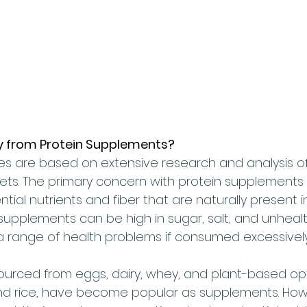
y from Protein Supplements?
nes are based on extensive research and analysis of
ets. The primary concern with protein supplements i
ntial nutrients and fiber that are naturally present i
 supplements can be high in sugar, salt, and unhealt
a range of health problems if consumed excessively
ourced from eggs, dairy, whey, and plant-based opti
nd rice, have become popular as supplements. How