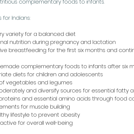
tritious complementary foods to infants.
 for Indians:
y variety for a balanced diet
onal nutrition during pregnancy and lactation
ive breastfeeding for the first six months and cont
emade complementary foods to infants after six 
iate diets for children and adolescents
y of vegetables and legumes
oderately and diversify sources for essential fatty a
 proteins and essential amino acids through food c
ements for muscle building
thy lifestyle to prevent obesity
 active for overall well-being