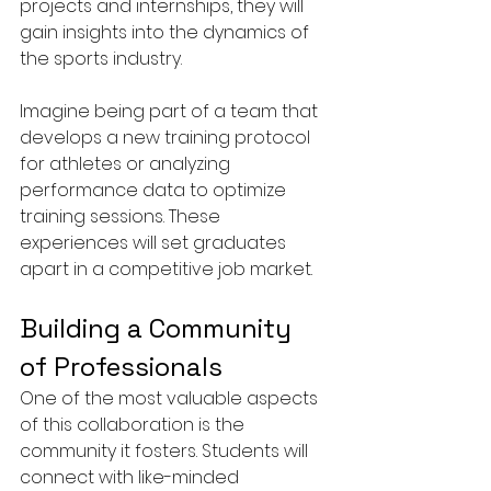
projects and internships, they will 
gain insights into the dynamics of 
the sports industry.
Imagine being part of a team that 
develops a new training protocol 
for athletes or analyzing 
performance data to optimize 
training sessions. These 
experiences will set graduates 
apart in a competitive job market.
Building a Community 
of Professionals
One of the most valuable aspects 
of this collaboration is the 
community it fosters. Students will 
connect with like-minded 