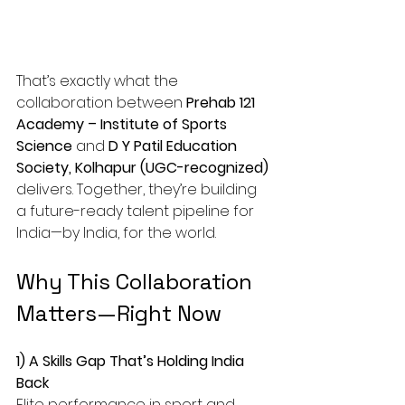
That’s exactly what the 
collaboration between 
Prehab 121 
Academy – Institute of Sports 
Science
 and 
D Y Patil Education 
Society, Kolhapur (UGC-recognized)
delivers. Together, they’re building 
a future-ready talent pipeline for 
India—by India, for the world.
Why This Collaboration 
Matters—Right Now
1) A Skills Gap That’s Holding India 
Back
Elite performance in sport and 