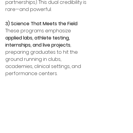
partnerships). This dual credibility is 
rare—and powerful.
3) Science That Meets the Field
These programs emphasize 
applied labs, athlete testing, 
internships, and live projects
, 
preparing graduates to hit the 
ground running in clubs, 
academies, clinical settings, and 
performance centers.