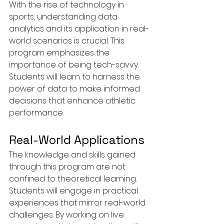
With the rise of technology in 
sports, understanding data 
analytics and its application in real-
world scenarios is crucial. This 
program emphasizes the 
importance of being tech-savvy. 
Students will learn to harness the 
power of data to make informed 
decisions that enhance athletic 
performance.
Real-World Applications
The knowledge and skills gained 
through this program are not 
confined to theoretical learning. 
Students will engage in practical 
experiences that mirror real-world 
challenges. By working on live 