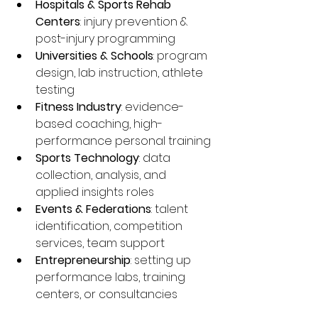
Hospitals & Sports Rehab 
Centers
: injury prevention & 
post-injury programming
Universities & Schools
: program 
design, lab instruction, athlete 
testing
Fitness Industry
: evidence-
based coaching, high-
performance personal training
Sports Technology
: data 
collection, analysis, and 
applied insights roles
Events & Federations
: talent 
identification, competition 
services, team support
Entrepreneurship
: setting up 
performance labs, training 
centers, or consultancies