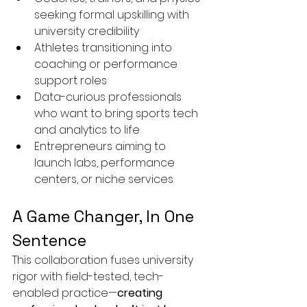
seeking formal upskilling with 
university credibility
Athletes transitioning into 
coaching or performance 
support roles
Data-curious professionals 
who want to bring sports tech 
and analytics to life
Entrepreneurs aiming to 
launch labs, performance 
centers, or niche services
A Game Changer, In One 
Sentence
This collaboration fuses university 
rigor with field-tested, tech-
enabled practice—
creating 