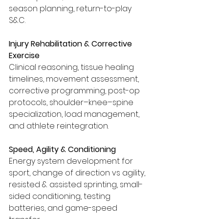
season planning, return-to-play 
S&C.
Injury Rehabilitation & Corrective 
Exercise
Clinical reasoning, tissue healing 
timelines, movement assessment, 
corrective programming, post-op 
protocols, shoulder–knee–spine 
specialization, load management, 
and athlete reintegration.
Speed, Agility & Conditioning
Energy system development for 
sport, change of direction vs agility, 
resisted & assisted sprinting, small-
sided conditioning, testing 
batteries, and game-speed 