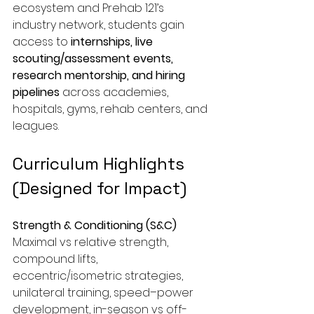
ecosystem and Prehab 121’s 
industry network, students gain 
access to 
internships, live 
scouting/assessment events, 
research mentorship, and hiring 
pipelines
 across academies, 
hospitals, gyms, rehab centers, and 
leagues.
Curriculum Highlights 
(Designed for Impact)
Strength & Conditioning (S&C)
Maximal vs relative strength, 
compound lifts, 
eccentric/isometric strategies, 
unilateral training, speed–power 
development, in-season vs off-