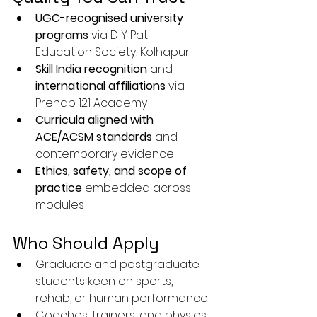
UGC-recognised university 
programs
 via D Y Patil 
Education Society, Kolhapur
Skill India recognition
 and 
international affiliations
 via 
Prehab 121 Academy
Curricula aligned with 
ACE/ACSM standards
 and 
contemporary evidence
Ethics, safety, and scope of 
practice
 embedded across 
modules
Who Should Apply
Graduate and postgraduate 
students keen on sports, 
rehab, or human performance
Coaches, trainers, and physios 