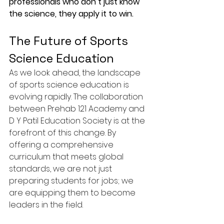
professionals who don’t just know 
the science, they apply it to win.
The Future of Sports 
Science Education
As we look ahead, the landscape 
of sports science education is 
evolving rapidly. The collaboration 
between Prehab 121 Academy and 
D Y Patil Education Society is at the 
forefront of this change. By 
offering a comprehensive 
curriculum that meets global 
standards, we are not just 
preparing students for jobs; we 
are equipping them to become 
leaders in the field.