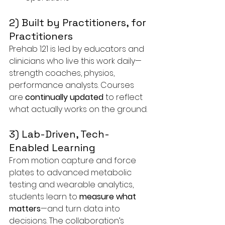
2) Built by Practitioners, for 
Practitioners
Prehab 121 is led by educators and 
clinicians who live this work daily—
strength coaches, physios, 
performance analysts. Courses 
are 
continually updated
 to reflect 
what actually works on the ground.
3) Lab-Driven, Tech-
Enabled Learning
From motion capture and force 
plates to advanced metabolic 
testing and wearable analytics, 
students learn to 
measure what 
matters
—and turn data into 
decisions. The collaboration’s 