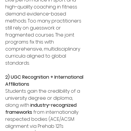
high-quality coaching in fitness 
demand evidence-based 
methods. Too many practitioners 
still rely on guesswork or 
fragmented courses. The joint 
programs fix this with 
comprehensive, multidisciplinary 
curricula aligned to global 
standards.
2) UGC Recognition + International 
Affiliations
Students gain the credibility of a 
university degree or diploma, 
along with 
industry-recognized 
frameworks
 from internationally 
respected bodies (ACE/ACSM 
alignment via Prehab 121’s 