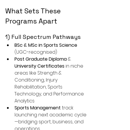
What Sets These 
Programs Apart
1) Full Spectrum Pathways
BSc & MSc in Sports Science
(UGC-recognised)
Post Graduate Diploma
 & 
University Certificates
 in niche 
areas like Strength & 
Conditioning, Injury 
Rehabilitation, Sports 
Technology, and Performance 
Analytics
Sports Management
 track 
launching next academic cycle
—bridging sport, business, and 
operations