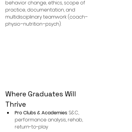
behavior change, ethics, scope of 
practice, documentation, and 
multidisciplinary teamwork (coach–
physio–nutrition–psych).
Where Graduates Will 
Thrive
Pro Clubs & Academies
: S&C, 
performance analysis, rehab, 
return-to-play