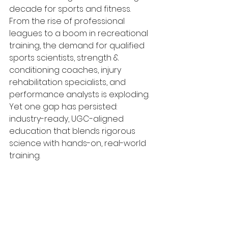
decade for sports and fitness. 
From the rise of professional 
leagues to a boom in recreational 
training, the demand for qualified 
sports scientists, strength & 
conditioning coaches, injury 
rehabilitation specialists, and 
performance analysts is exploding. 
Yet one gap has persisted: 
industry-ready, UGC-aligned 
education that blends rigorous 
science with hands-on, real-world 
training.