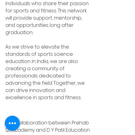
individuals who share their passion 
for sports and fitness. This network 
will provide support, mentorship, 
and opportunities long after 
graduation.
As we strive to elevate the 
standards of sports science 
education in India, we are also 
creating a community of 
professionals dedicated to 
advancing the field. Together, we 
can drive innovation and 
excellence in sports and fitness.
The collaboration between Prehab 
121 Academy and D Y Patil Education 