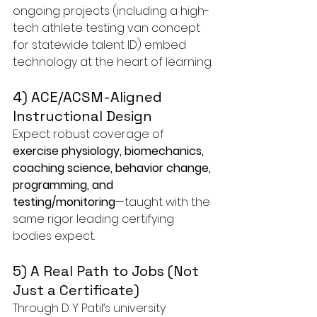
ongoing projects (including a high-
tech athlete testing van concept 
for statewide talent ID) embed 
technology at the heart of learning.
4) ACE/ACSM-Aligned 
Instructional Design
Expect robust coverage of 
exercise physiology, biomechanics, 
coaching science, behavior change, 
programming, and 
testing/monitoring
—taught with the 
same rigor leading certifying 
bodies expect.
5) A Real Path to Jobs (Not 
Just a Certificate)
Through D Y Patil’s university 