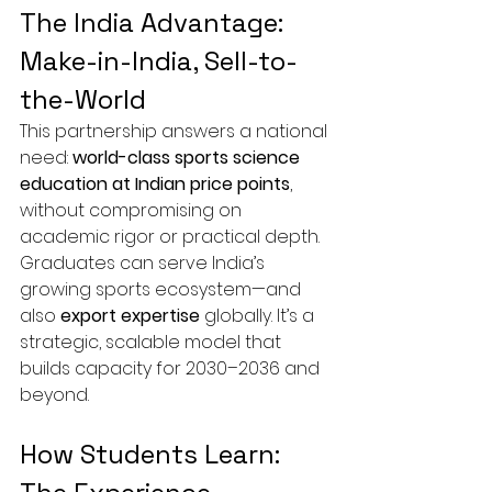
The India Advantage: 
Make-in-India, Sell-to-
the-World
This partnership answers a national 
need: 
world-class sports science 
education at Indian price points
, 
without compromising on 
academic rigor or practical depth. 
Graduates can serve India’s 
growing sports ecosystem—and 
also 
export expertise
 globally. It’s a 
strategic, scalable model that 
builds capacity for 2030–2036 and 
beyond.
How Students Learn: 