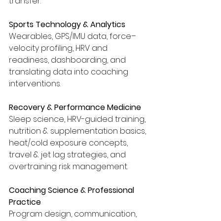
transfer.
Sports Technology & Analytics
Wearables, GPS/IMU data, force–
velocity profiling, HRV and 
readiness, dashboarding, and 
translating data into coaching 
interventions.
Recovery & Performance Medicine
Sleep science, HRV-guided training, 
nutrition & supplementation basics, 
heat/cold exposure concepts, 
travel & jet lag strategies, and 
overtraining risk management.
Coaching Science & Professional 
Practice
Program design, communication, 