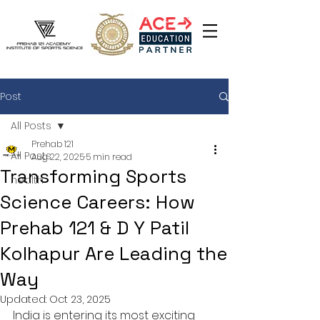
Post
All Posts
Prehab 121
All Posts
Aug 22, 2025
5 min read
Transforming Sports
health
Science Careers: How
Prehab 121 & D Y Patil
Kolhapur Are Leading the
Way
Updated:
Oct 23, 2025
India is entering its most exciting 