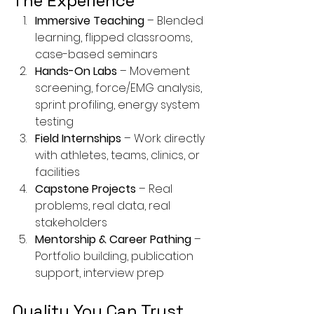
The Experience
Immersive Teaching
 – Blended 
learning, flipped classrooms, 
case-based seminars
Hands-On Labs
 – Movement 
screening, force/EMG analysis, 
sprint profiling, energy system 
testing
Field Internships
 – Work directly 
with athletes, teams, clinics, or 
facilities
Capstone Projects
 – Real 
problems, real data, real 
stakeholders
Mentorship & Career Pathing
 – 
Portfolio building, publication 
support, interview prep
Quality You Can Trust