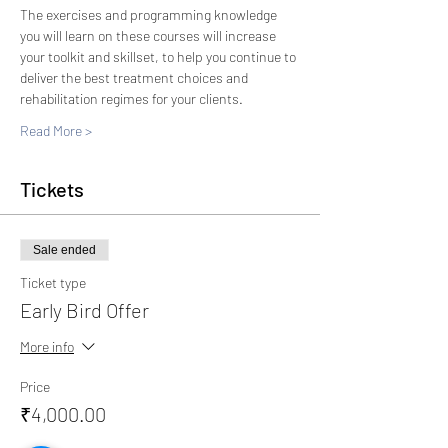
The exercises and programming knowledge 
you will learn on these courses will increase 
your toolkit and skillset, to help you continue to 
deliver the best treatment choices and 
rehabilitation regimes for your clients.
Read More >
Tickets
Sale ended
Ticket type
Early Bird Offer
More info
Price
₹4,000.00