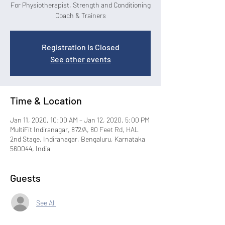
For Physiotherapist, Strength and Conditioning
Coach & Trainers
Registration is Closed
See other events
Time & Location
Jan 11, 2020, 10:00 AM – Jan 12, 2020, 5:00 PM
MultiFit Indiranagar, 872/A, 80 Feet Rd, HAL
2nd Stage, Indiranagar, Bengaluru, Karnataka
560044, India
Guests
See All