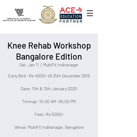
Knee Rehab Workshop
Bangalore Edition
Sat, Jan 11
  |  
MultiFit Indiranagar
Early Bird - Rs 4000/- till 25th December 2019
.
Date: 11th & 12th January 2020
.
Timings: 10:00 AM- 05:00 PM
.
Fees: Rs 5000/-
.
Venue: MultiFit Indiranagar, Bangalore
.