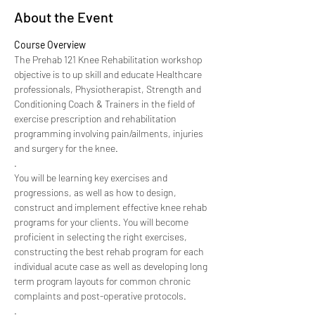
About the Event
Course Overview
The Prehab 121 Knee Rehabilitation workshop 
objective is to up skill and educate Healthcare 
professionals, Physiotherapist, Strength and 
Conditioning Coach & Trainers in the field of 
exercise prescription and rehabilitation 
programming involving pain/ailments, injuries 
and surgery for the knee.
.
You will be learning key exercises and 
progressions, as well as how to design, 
construct and implement effective knee rehab 
programs for your clients. You will become 
proficient in selecting the right exercises, 
constructing the best rehab program for each 
individual acute case as well as developing long 
term program layouts for common chronic 
complaints and post-operative protocols.
.