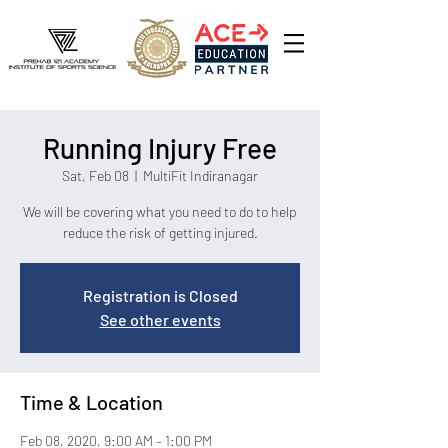
Running Injury Free
Sat, Feb 08
  |  
MultiFit Indiranagar
We will be covering what you need to do to help
reduce the risk of getting injured.
Registration is Closed
See other events
Time & Location
Feb 08, 2020, 9:00 AM – 1:00 PM