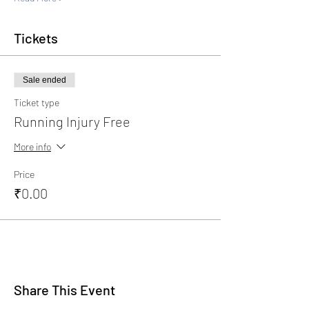
Tickets
Sale ended
Ticket type
Running Injury Free
More info
Price
₹0.00
Share This Event