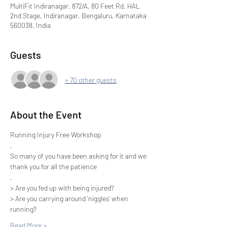
MultiFit Indiranagar, 872/A, 80 Feet Rd, HAL
2nd Stage, Indiranagar, Bengaluru, Karnataka
560038, India
Guests
+ 70 other guests
About the Event
Running Injury Free Workshop
.
So many of you have been asking for it and we 
thank you for all the patience
.
> Are you fed up with being injured? 
> Are you carrying around 'niggles' when 
running? 
Read More >