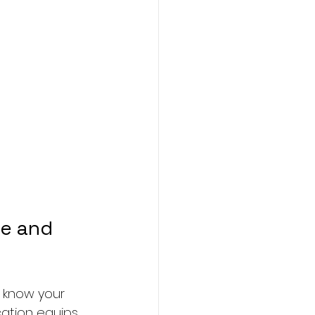
e and 
u know your 
cation equips 