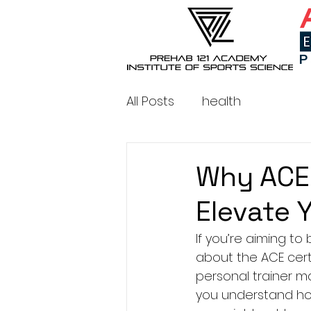
All Posts
health
Why ACE 
Elevate 
If you’re aiming to
about the ACE cert
personal trainer ma
you understand how