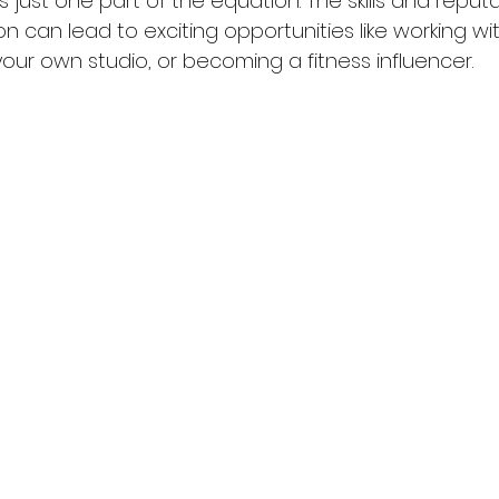
 just one part of the equation. The skills and reputa
on can lead to exciting opportunities like working wit
our own studio, or becoming a fitness influencer.