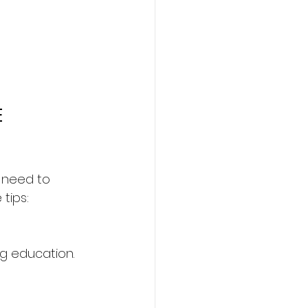
 
u need to 
tips:
ng education. 