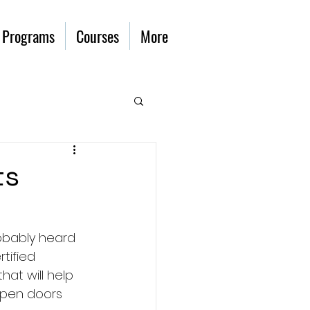
 Programs
Courses
More
ts
robably heard 
tified 
at will help 
pen doors 