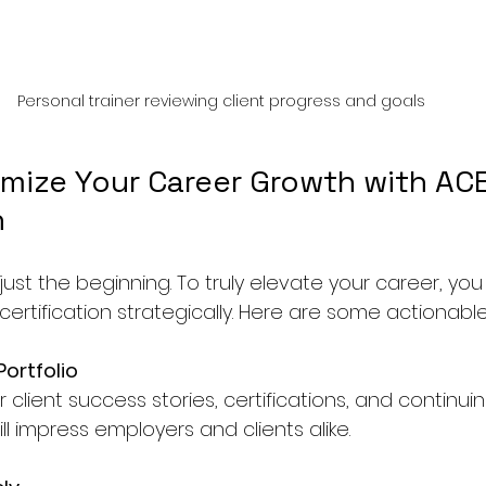
Personal trainer reviewing client progress and goals
mize Your Career Growth with ACE
n
s just the beginning. To truly elevate your career, yo
ertification strategically. Here are some actionable 
Portfolio
lient success stories, certifications, and continui
ill impress employers and clients alike.