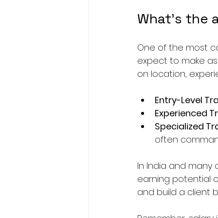
What's the a
One of the most c
expect to make as 
on location, experi
Entry-Level Tr
Experienced Tr
Specialized Tr
often command
In India and many o
earning potential c
and build a client 