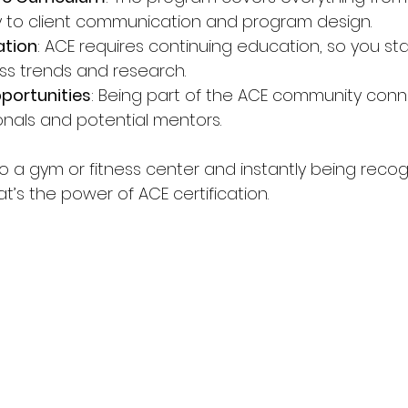
 to client communication and program design.
ation
: ACE requires continuing education, so you sta
ess trends and research.
portunities
: Being part of the ACE community conn
onals and potential mentors.
to a gym or fitness center and instantly being recog
at’s the power of ACE certification.