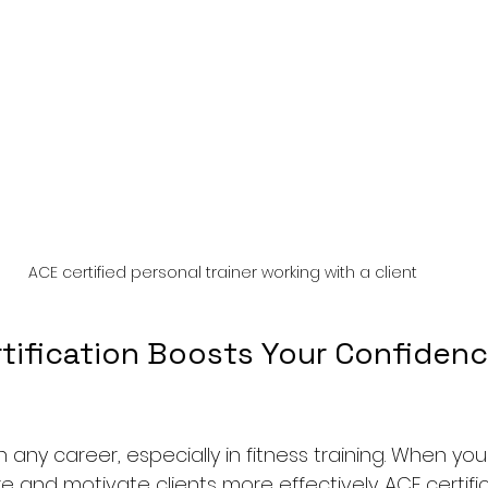
ACE certified personal trainer working with a client
tification Boosts Your Confidenc
n any career, especially in fitness training. When yo
ire and motivate clients more effectively. ACE certifi