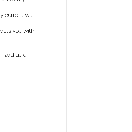
y current with 
ects you with 
nized as a 