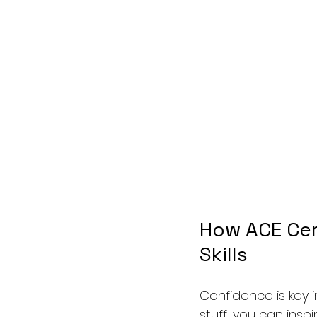
How ACE Cer
Skills
Confidence is key i
stuff, you can insp