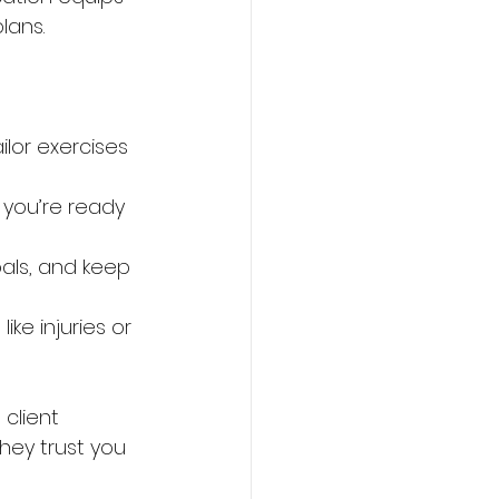
lans.
lor exercises 
 you’re ready 
oals, and keep 
ike injuries or 
client 
they trust you