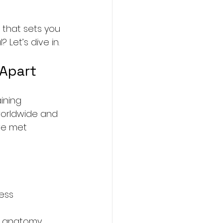
l that sets you 
Let’s dive in.
 Apart
ining 
 worldwide and 
ve met 
ess 
m anatomy 