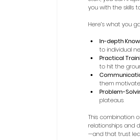
you with the skills
Here’s what you ga
In-depth Know
to individual n
Practical Train
to hit the grou
Communication
them motivate
Problem-Solvin
plateaus.
This combination o
relationships and d
—and that trust le