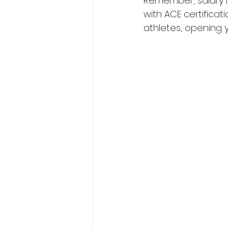
Remember, salary is
with ACE certificati
athletes, opening y