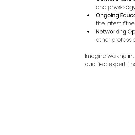
and physiology
Ongoing Educ
the latest fitn
Networking Op
other professi
Imagine walking in
qualified expert. Th