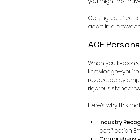
you might not hav
Getting certified i
apart in a crowded 
ACE Personal
When you become an
knowledge—you’re 
respected by emplo
rigorous standards
Here’s why this mat
Industry Recog
certification. E
Comprehensiv