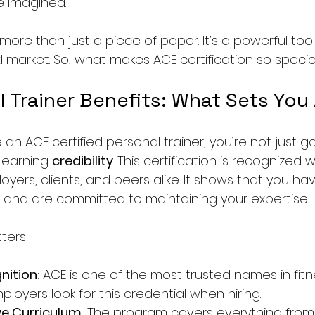
e imagined.
s more than just a piece of paper. It’s a powerful too
market. So, what makes ACE certification so special? 
 Trainer Benefits: What Sets You
 ACE certified personal trainer, you’re not just ga
earning 
credibility
. This certification is recognized
yers, clients, and peers alike. It shows that you ha
 and are committed to maintaining your expertise.
ters:
nition
: ACE is one of the most trusted names in fitn
mployers look for this credential when hiring.
e Curriculum
: The program covers everything fro