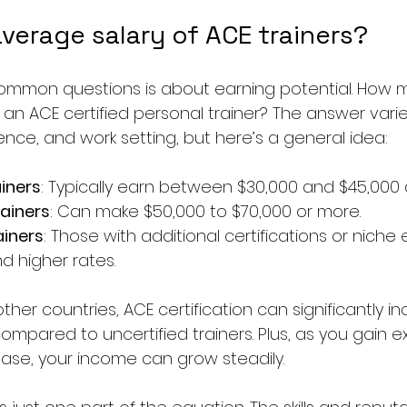
verage salary of ACE trainers?
ommon questions is about earning potential. How 
an ACE certified personal trainer? The answer var
ence, and work setting, but here’s a general idea:
ainers
: Typically earn between $30,000 and $45,000 a
ainers
: Can make $50,000 to $70,000 or more.
ainers
: Those with additional certifications or niche 
 higher rates.
ther countries, ACE certification can significantly i
ompared to uncertified trainers. Plus, as you gain 
base, your income can grow steadily.