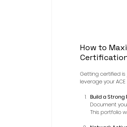
How to Maxi
Certificatio
Getting certified i
leverage your ACE c
Build a Strong 
Document your c
This portfolio w