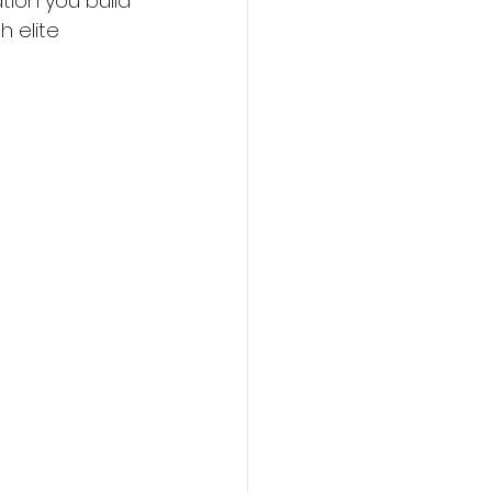
tion you build 
h elite 