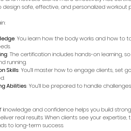
 to design safe, effective, and personalized workout p
in:
ledge
: You learn how the body works and how to tai
eeds.
ing
: The certification includes hands-on learning, so
nd running.
 Skills
: You’ll master how to engage clients, set g
d.
g Abilities
: You’ll be prepared to handle challenges l
f knowledge and confidence helps you build strong 
eliver real results. When clients see your expertise, 
ads to long-term success.