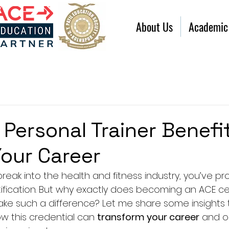
About Us
Academic
Personal Trainer Benefi
Your Career
 break into the health and fitness industry, you’ve p
ification. But why exactly does becoming an ACE cer
ke such a difference? Let me share some insights th
 this credential can 
transform your career
 and o