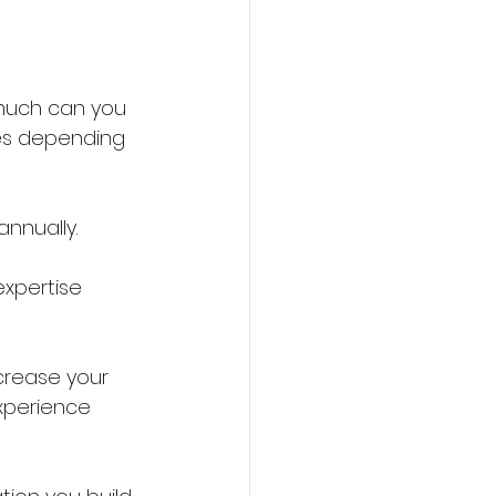
much can you 
ies depending 
nnually.
expertise 
ncrease your 
experience 