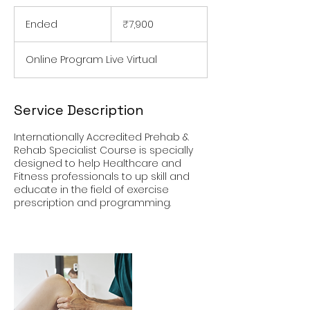
7,900
Indian
Ended
E
₹7,900
rupees
n
d
Online Program Live Virtual
e
d
Service Description
Internationally Accredited Prehab &
Rehab Specialist Course is specially
designed to help Healthcare and
Fitness professionals to up skill and
educate in the field of exercise
prescription and programming.