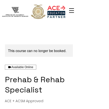
This course can no longer be booked.
Available Online
Prehab & Rehab
Specialist
ACE + ACSM Approved