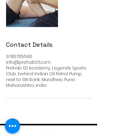
Contact Details
9765705580
info@prehab121.com
Prehab 121 Academy, Legends Sports
Club, behind Indian Oil Petrol Pump,
next to SBI Bank, Mundhwa, Pune,
Maharashtra, India