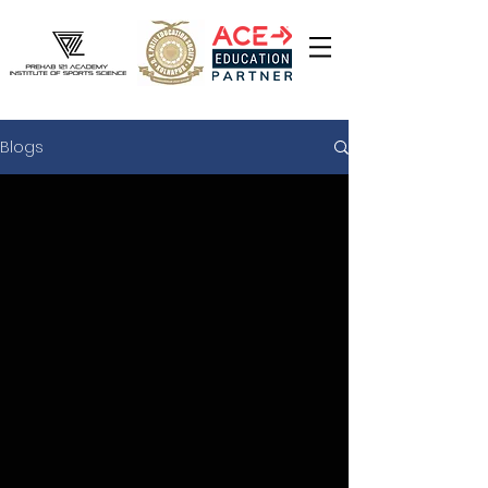
Blogs