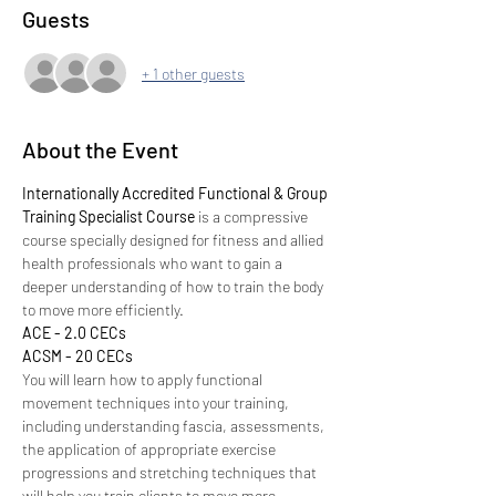
Guests
+ 1 other guests
About the Event
Internationally Accredited Functional & Group 
Training Specialist Course 
is a compressive 
course specially designed for fitness and allied 
health professionals who want to gain a 
deeper understanding of how to train the body 
to move more efficiently.
ACE - 2.0 CECs
ACSM - 20 CECs
You will learn how to apply functional 
movement techniques into your training, 
including understanding fascia, assessments, 
the application of appropriate exercise 
progressions and stretching techniques that 
will help you train clients to move more 