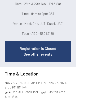
Date - 26th & 27th Nov - Fri & Sat
Time - 9am to 2pm GST
Venue - Nook One, JLT, Dubai, UAE
Fees - AED - 550 | $150
Registration is Closed
See other events
Time & Location
Nov 26, 2021, 9:00 AM GMT+4 – Nov 27, 2021,
2:00 PM GMT+4
دبي, One JLT, 2nd Floor - دبي - United Arab
Emirates