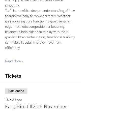
smoothly.
You'll learn with a deeper understanding of how 
to train the body to move correctly. Whether 
it's improving core function to give clients an 
edge in athletic competition or boosting 
balance to help older adults play with their 
grandchildren without pain, functional training 
can help all adults improve movement 
efficiency
Read More >
Tickets
Sale ended
Ticket type
Early Bird till 20th November