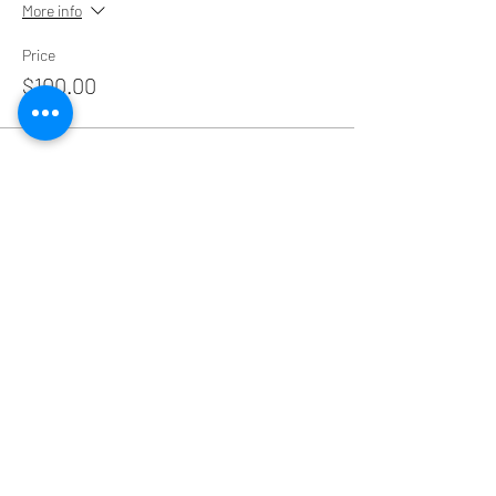
More info
Price
$100.00
Share This Event
Educating coaches and practitioners through