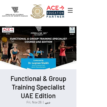
Functional & Group
Training Specialist
UAE Edition
Fri, Nov 26
  |  
دبي